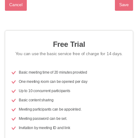
Cancel
Save
Free Trial
You can use the basic service free of charge for 14 days.
Basic meeting time of 20 minutes provided
One meeting room can be opened per day
Up to 10 concurrent participants
Basic content sharing
Meeting participants can be appointed.
Meeting password can be set.
Invitation by meeting ID and link