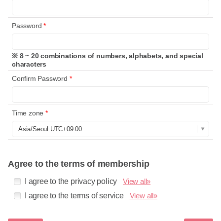
Password
*
※ 8 ~ 20 combinations of numbers, alphabets, and special
characters
Confirm Password
*
Time zone
*
Agree to the terms of membership
I agree to the privacy policy
View all»
I agree to the terms of service
View all»