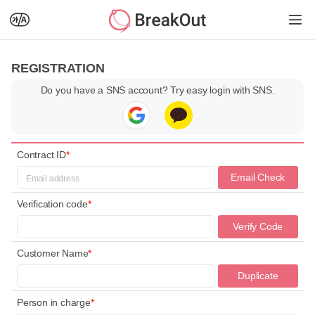
REGISTRATION
Do you have a SNS account? Try easy login with SNS.
Contract ID
*
Email Check
Verification code
*
Verify Code
Customer Name
*
Duplicate
Check
Person in charge
*