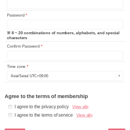
Password
*
※ 8 ~ 20 combinations of numbers, alphabets, and special
characters
Confirm Password
*
Time zone
*
Agree to the terms of membership
I agree to the privacy policy
View all»
I agree to the terms of service
View all»