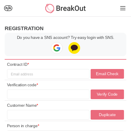
REGISTRATION
Do you have a SNS account? Try easy login with SNS.
Contract ID
*
Email Check
Verification code
*
Verify Code
Customer Name
*
Duplicate
Check
Person in charge
*