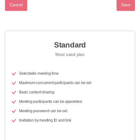
Cancel
Save
Standard
Most used plan
Selectable meeting time
Maximum concurrent participants can be set
Basic content sharing
Meeting participants can be appointed.
Meeting password can be set.
Invitation by meeting ID and link